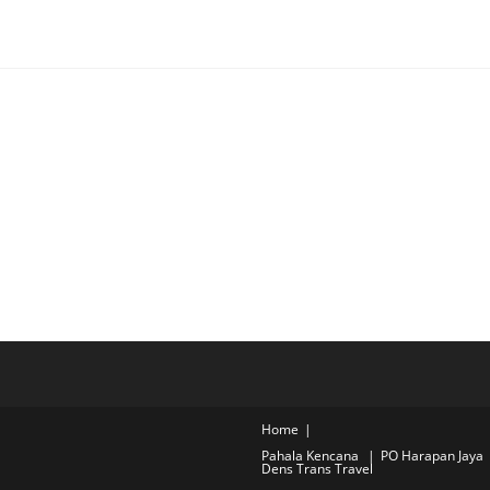
Home
Pahala Kencana
PO Harapan Jaya
Dens Trans Travel