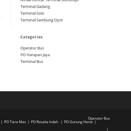
Terminal Gadang
Terminal Solo
Terminal Sambung Oyot
Categories
Operator Bus
PO Harapan Jaya
Terminal Bus
Operator Bus
PO Tiara Mas
PO Rosalia Indah
PO Gunung Harta