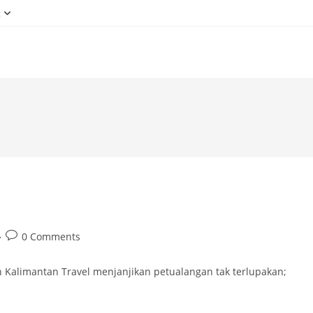
g
Post
0 Comments
comments:
 Kalimantan Travel menjanjikan petualangan tak terlupakan;