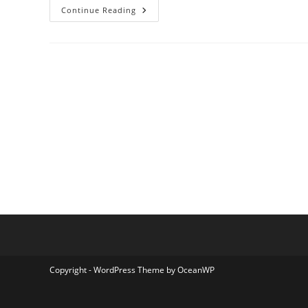
Amanah
Continue Reading
Kalimantan
Travel
Copyright - WordPress Theme by OceanWP