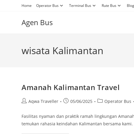
Skip
Home
Operator Bus
Terminal Bus
Rute Bus
Blo
to
content
Agen Bus
wisata Kalimantan
Amanah Kalimantan Travel
Post
Post
Post
Aqwa Traveller
05/06/2025
Operator Bus
author:
published:
category:
Fasilitas nyaman dan praktik ramah lingkungan Amanah
temukan rahasia keindahan Kalimantan bersama kami.