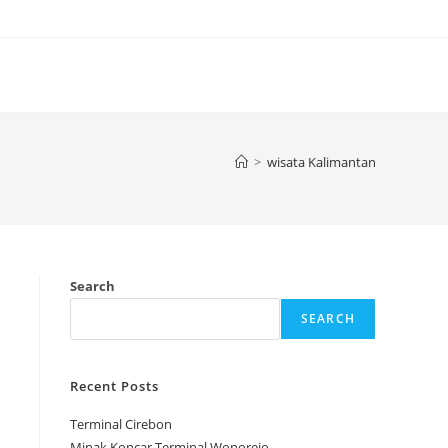
>
wisata Kalimantan
Search
SEARCH
Recent Posts
Terminal Cirebon
Minak Koncar Terminal Wonorejo