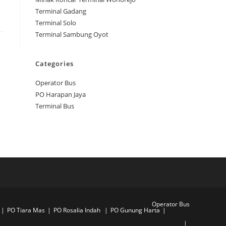
Terminal Gadang
Terminal Solo
Terminal Sambung Oyot
Categories
Operator Bus
PO Harapan Jaya
Terminal Bus
Operator Bus
PO Tiara Mas
PO Rosalia Indah
PO Gunung Harta