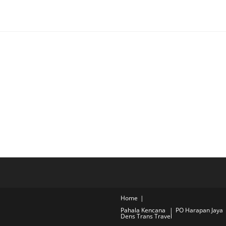
Home
Pahala Kencana
PO Harapan Jaya
Dens Trans Travel