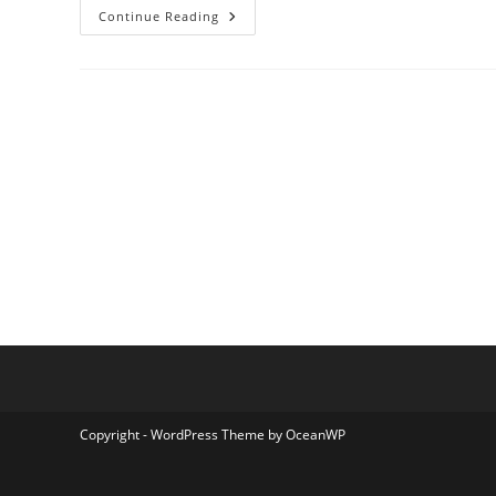
Rukun
Continue Reading
Trans
Shuttle
Copyright - WordPress Theme by OceanWP