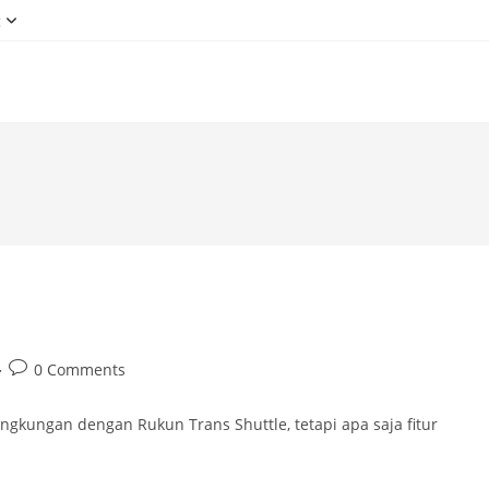
g
Post
0 Comments
comments:
gkungan dengan Rukun Trans Shuttle, tetapi apa saja fitur