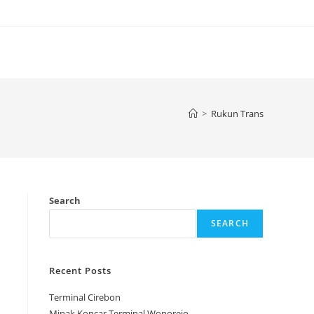
>
Rukun Trans
Search
SEARCH
Recent Posts
Terminal Cirebon
Minak Koncar Terminal Wonorejo