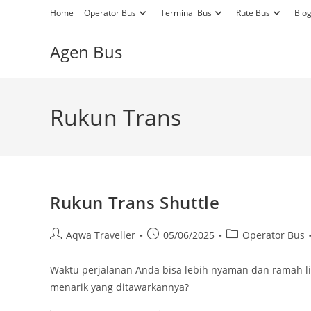
Skip
Home
Operator Bus
Terminal Bus
Rute Bus
Blo
to
content
Agen Bus
Rukun Trans
Rukun Trans Shuttle
Post
Post
Post
Aqwa Traveller
05/06/2025
Operator Bus
author:
published:
category:
Waktu perjalanan Anda bisa lebih nyaman dan ramah lin
menarik yang ditawarkannya?