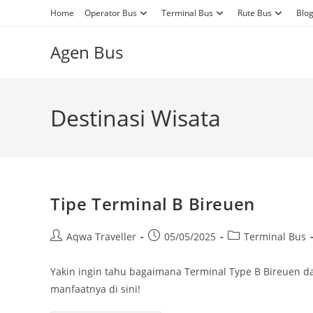
Skip
Home
Operator Bus
Terminal Bus
Rute Bus
Blo
to
content
Agen Bus
Destinasi Wisata
Tipe Terminal B Bireuen
Post
Post
Post
Aqwa Traveller
05/05/2025
Terminal Bus
author:
published:
category:
Yakin ingin tahu bagaimana Terminal Type B Bireuen
manfaatnya di sini!