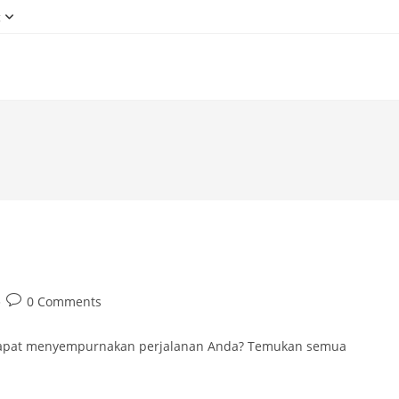
g
Post
0 Comments
comments:
 dapat menyempurnakan perjalanan Anda? Temukan semua