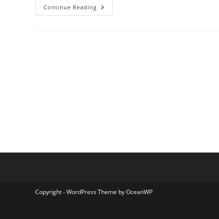
Tipe
Continue Reading
Terminal
B
Bireuen
Copyright - WordPress Theme by OceanWP