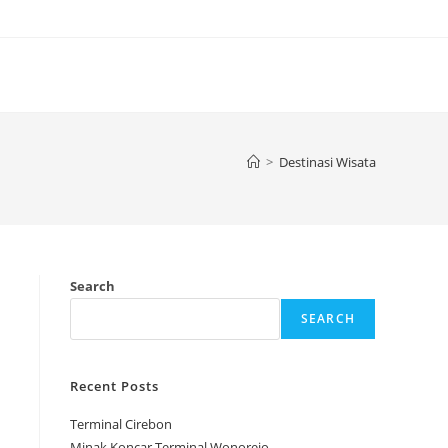
>
Destinasi Wisata
Search
SEARCH
Recent Posts
Terminal Cirebon
Minak Koncar Terminal Wonorejo