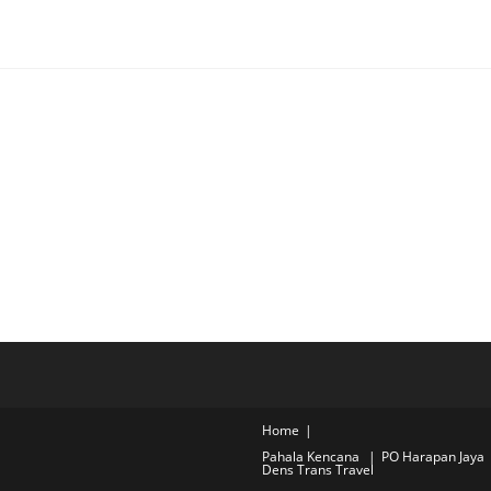
Home
Pahala Kencana
PO Harapan Jaya
Dens Trans Travel