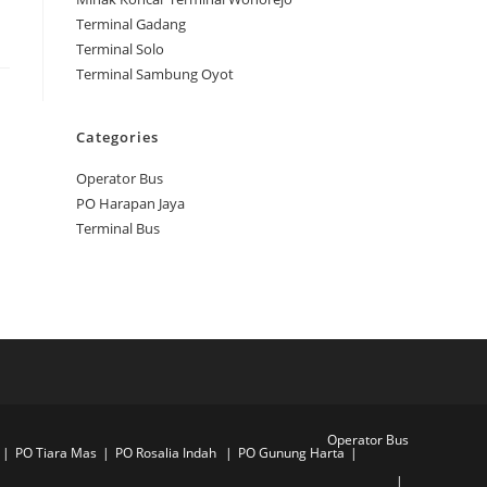
Terminal Gadang
Terminal Solo
Terminal Sambung Oyot
Categories
Operator Bus
PO Harapan Jaya
Terminal Bus
Operator Bus
PO Tiara Mas
PO Rosalia Indah
PO Gunung Harta